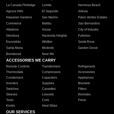
La Canada Flintridge
Lomita
Hermosa Beach
Agoura Hills
El Segundo
Artesia
Hawaiian Gardens
San Marino
Palos Verdes Estates
Commerce
Malibu
San Bernardino
Altadena
Azusa
City of Industry
Glendora
Hacienda Heights
Fullerton
Escondido
Whittier
Santa Rosa
Santa Maria
Modesto
Garden Grove
Brentwood
Near Me
ACCESSORIES WE CARRY
Remote Controls
Transformers
Refrigerants
Thermostats
Compressors
Accessories
Condensers
Capacitors
Appliances
Inverters
Supplies
Brackets
Switches
Cassettes
Filters
Sleeves
Linesets
Remotes
Tools
Coils
Freon
Knobs
Heat Strips
OUR SERVICES