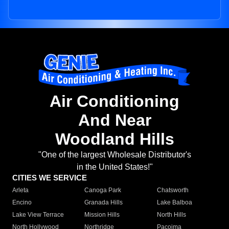
Air Conditioning
And Near
Woodland Hills
"One of the largest Wholesale Distributor's
in the United States!"
CITIES WE SERVICE
Arleta
Canoga Park
Chatsworth
Encino
Granada Hills
Lake Balboa
Lake View Terrace
Mission Hills
North Hills
North Hollywood
Northridge
Pacoima