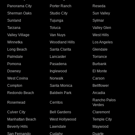
Panorama City
Porter Ranch
Reseda
Sherman Oaks
Studio City
Sun Valley
Sunland
Tujunga
Sylmar
Tarzana
Toluca
Valley Glen
Valley Village
Van Nuys
West Hills
Winnetka
Woodland Hills
Los Angeles
Long Beach
Santa Clarita
Glendale
Palmdale
Lancaster
Torrance
Pomona
Pasadena
Burbank
Downey
Inglewood
El Monte
West Covina
Norwalk
Carson
Compton
Santa Monica
Bellflower
Redondo Beach
Baldwin Park
Arcadia
Rancho Palos
Rosemead
Cerritos
Verdes
Culver City
Bell Gardens
Claremont
Manhattan Beach
West Hollywood
Temple City
Beverly Hills
Lawndale
Maywood
San Fernando
Cudahy
Duarte