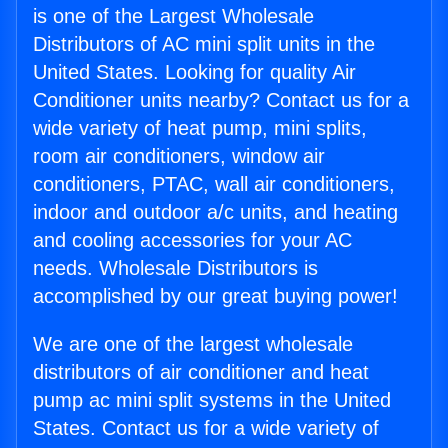
is one of the Largest Wholesale
Distributors of AC mini split units in the
United States. Looking for quality Air
Conditioner units nearby? Contact us for a
wide variety of heat pump, mini splits,
room air conditioners, window air
conditioners, PTAC, wall air conditioners,
indoor and outdoor a/c units, and heating
and cooling accessories for your AC
needs. Wholesale Distributors is
accomplished by our great buying power!
We are one of the largest wholesale
distributors of air conditioner and heat
pump ac mini split systems in the United
States. Contact us for a wide variety of