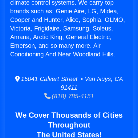
climate control systems. We carry top
brands such as: Genie Aire, LG, Midea,
Cooper and Hunter, Alice, Sophia, OLMO,
Victoria, Frigidaire, Samsung, Soleus,
Amana, Arctic King, General Electric,
Emerson, and so many more. Air
Conditioning And Near Woodland Hills.
15041 Calvert Street • Van Nuys, CA
91411
(818) 785-4151
We Cover Thousands of Cities
Throughout
The United States!