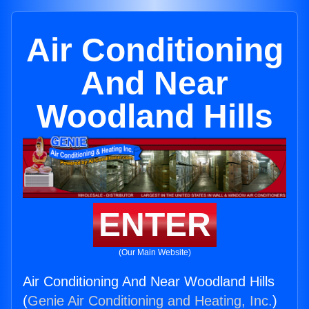
Air Conditioning
And Near
Woodland Hills
ENTER
(Our Main Website)
Air Conditioning And Near Woodland Hills
(
Genie Air Conditioning and Heating, Inc.
)