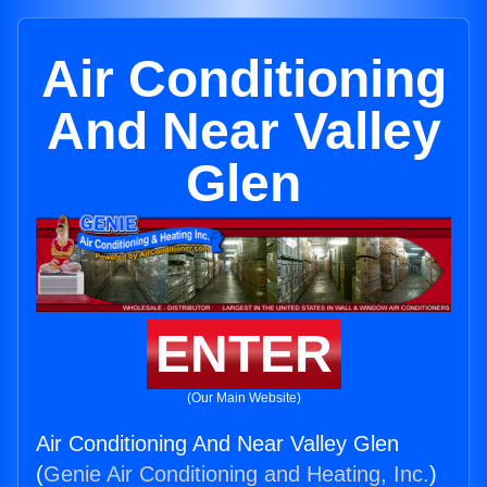
Air Conditioning
And Near Valley
Glen
ENTER
(Our Main Website)
Air Conditioning And Near Valley Glen
(
Genie Air Conditioning and Heating, Inc.
)