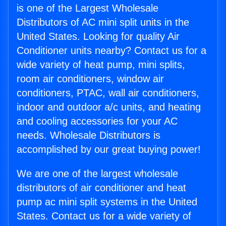
is one of the Largest Wholesale
Distributors of AC mini split units in the
United States. Looking for quality Air
Conditioner units nearby? Contact us for a
wide variety of heat pump, mini splits,
room air conditioners, window air
conditioners, PTAC, wall air conditioners,
indoor and outdoor a/c units, and heating
and cooling accessories for your AC
needs. Wholesale Distributors is
accomplished by our great buying power!
We are one of the largest wholesale
distributors of air conditioner and heat
pump ac mini split systems in the United
States. Contact us for a wide variety of