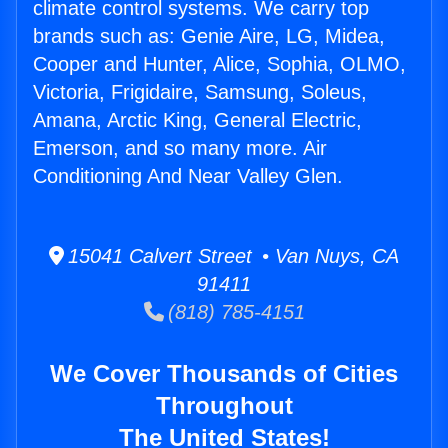
climate control systems. We carry top
brands such as: Genie Aire, LG, Midea,
Cooper and Hunter, Alice, Sophia, OLMO,
Victoria, Frigidaire, Samsung, Soleus,
Amana, Arctic King, General Electric,
Emerson, and so many more. Air
Conditioning And Near Valley Glen.
15041 Calvert Street • Van Nuys, CA
91411
(818) 785-4151
We Cover Thousands of Cities
Throughout
The United States!