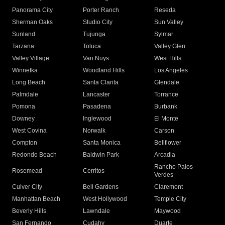
Panorama City
Porter Ranch
Reseda
Sherman Oaks
Studio City
Sun Valley
Sunland
Tujunga
Sylmar
Tarzana
Toluca
Valley Glen
Valley Village
Van Nuys
West Hills
Winnetka
Woodland Hills
Los Angeles
Long Beach
Santa Clarita
Glendale
Palmdale
Lancaster
Torrance
Pomona
Pasadena
Burbank
Downey
Inglewood
El Monte
West Covina
Norwalk
Carson
Compton
Santa Monica
Bellflower
Redondo Beach
Baldwin Park
Arcadia
Rancho Palos
Rosemead
Cerritos
Verdes
Culver City
Bell Gardens
Claremont
Manhattan Beach
West Hollywood
Temple City
Beverly Hills
Lawndale
Maywood
San Fernando
Cudahy
Duarte