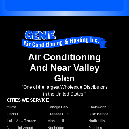
Air Conditioning
And Near Valley
Glen
"One of the largest Wholesale Distributor's
in the United States!"
CITIES WE SERVICE
Arleta
Canoga Park
Chatsworth
Encino
Granada Hills
Lake Balboa
Lake View Terrace
Mission Hills
North Hills
North Hollywood
Northridge
Pacoima