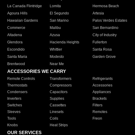
La Canada Flintridge
Lomita
Hermosa Beach
Agoura Hills
El Segundo
Artesia
Hawaiian Gardens
San Marino
Palos Verdes Estates
Commerce
Malibu
San Bernardino
Altadena
Azusa
City of Industry
Glendora
Hacienda Heights
Fullerton
Escondido
Whittier
Santa Rosa
Santa Maria
Modesto
Garden Grove
Brentwood
Near Me
ACCESSORIES WE CARRY
Remote Controls
Transformers
Refrigerants
Thermostats
Compressors
Accessories
Condensers
Capacitors
Appliances
Inverters
Supplies
Brackets
Switches
Cassettes
Filters
Sleeves
Linesets
Remotes
Tools
Coils
Freon
Knobs
Heat Strips
OUR SERVICES