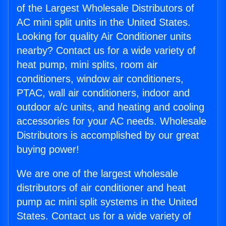
of the Largest Wholesale Distributors of
AC mini split units in the United States.
Looking for quality Air Conditioner units
nearby? Contact us for a wide variety of
heat pump, mini splits, room air
conditioners, window air conditioners,
PTAC, wall air conditioners, indoor and
outdoor a/c units, and heating and cooling
accessories for your AC needs. Wholesale
Distributors is accomplished by our great
buying power!
We are one of the largest wholesale
distributors of air conditioner and heat
pump ac mini split systems in the United
States. Contact us for a wide variety of