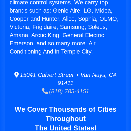
climate control systems. We carry top
brands such as: Genie Aire, LG, Midea,
Cooper and Hunter, Alice, Sophia, OLMO,
Victoria, Frigidaire, Samsung, Soleus,
Amana, Arctic King, General Electric,
Emerson, and so many more. Air
Conditioning And in Temple City.
15041 Calvert Street • Van Nuys, CA
91411
(818) 785-4151
We Cover Thousands of Cities
Throughout
The United States!