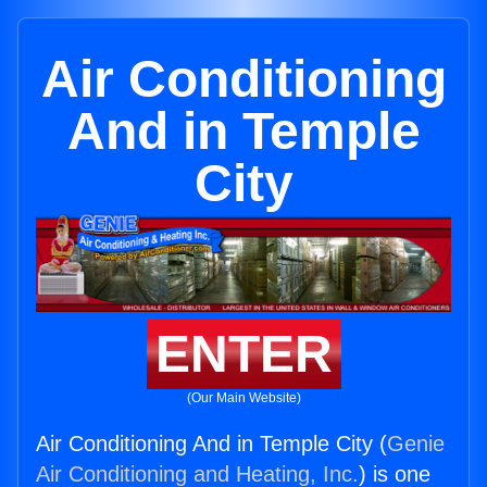
Air Conditioning
And in Temple
City
ENTER
(Our Main Website)
Air Conditioning And in Temple City (
Genie
Air Conditioning and Heating, Inc.
) is one