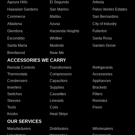
Agoura Hills
El Segundo
Artesia
Hawaiian Gardens
San Marino
Palos Verdes Estates
Commerce
Malibu
San Bernardino
Altadena
Azusa
City of Industry
Glendora
Hacienda Heights
Fullerton
Escondido
Whittier
Santa Rosa
Santa Maria
Modesto
Garden Grove
Brentwood
Near Me
ACCESSORIES WE CARRY
Remote Controls
Transformers
Refrigerants
Thermostats
Compressors
Accessories
Condensers
Capacitors
Appliances
Inverters
Supplies
Brackets
Switches
Cassettes
Filters
Sleeves
Linesets
Remotes
Tools
Coils
Freon
Knobs
Heat Strips
OUR SERVICES
Manufacturers
Distributors
Wholesalers