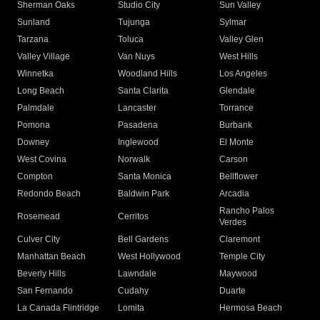
Sherman Oaks
Studio City
Sun Valley
Sunland
Tujunga
Sylmar
Tarzana
Toluca
Valley Glen
Valley Village
Van Nuys
West Hills
Winnetka
Woodland Hills
Los Angeles
Long Beach
Santa Clarita
Glendale
Palmdale
Lancaster
Torrance
Pomona
Pasadena
Burbank
Downey
Inglewood
El Monte
West Covina
Norwalk
Carson
Compton
Santa Monica
Bellflower
Redondo Beach
Baldwin Park
Arcadia
Rancho Palos
Rosemead
Cerritos
Verdes
Culver City
Bell Gardens
Claremont
Manhattan Beach
West Hollywood
Temple City
Beverly Hills
Lawndale
Maywood
San Fernando
Cudahy
Duarte
La Canada Flintridge
Lomita
Hermosa Beach