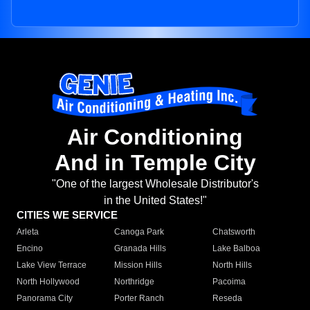
Air Conditioning
And in Temple City
"One of the largest Wholesale Distributor's
in the United States!"
CITIES WE SERVICE
Arleta
Canoga Park
Chatsworth
Encino
Granada Hills
Lake Balboa
Lake View Terrace
Mission Hills
North Hills
North Hollywood
Northridge
Pacoima
Panorama City
Porter Ranch
Reseda