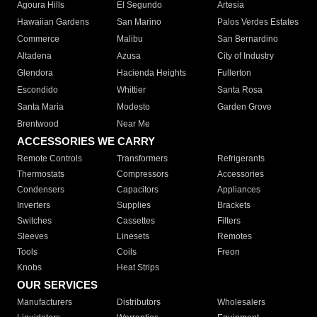
Agoura Hills
El Segundo
Artesia
Hawaiian Gardens
San Marino
Palos Verdes Estates
Commerce
Malibu
San Bernardino
Altadena
Azusa
City of Industry
Glendora
Hacienda Heights
Fullerton
Escondido
Whittier
Santa Rosa
Santa Maria
Modesto
Garden Grove
Brentwood
Near Me
ACCESSORIES WE CARRY
Remote Controls
Transformers
Refrigerants
Thermostats
Compressors
Accessories
Condensers
Capacitors
Appliances
Inverters
Supplies
Brackets
Switches
Cassettes
Filters
Sleeves
Linesets
Remotes
Tools
Coils
Freon
Knobs
Heat Strips
OUR SERVICES
Manufacturers
Distributors
Wholesalers