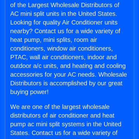
of the Largest Wholesale Distributors of
AC mini split units in the United States.
Looking for quality Air Conditioner units
nearby? Contact us for a wide variety of
heat pump, mini splits, room air
conditioners, window air conditioners,
PTAC, wall air conditioners, indoor and
outdoor a/c units, and heating and cooling
accessories for your AC needs. Wholesale
Distributors is accomplished by our great
buying power!
We are one of the largest wholesale
distributors of air conditioner and heat
pump ac mini split systems in the United
States. Contact us for a wide variety of