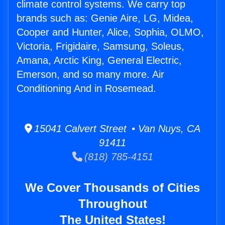
climate control systems. We carry top
brands such as: Genie Aire, LG, Midea,
Cooper and Hunter, Alice, Sophia, OLMO,
Victoria, Frigidaire, Samsung, Soleus,
Amana, Arctic King, General Electric,
Emerson, and so many more. Air
Conditioning And in Rosemead.
15041 Calvert Street • Van Nuys, CA
91411
(818) 785-4151
We Cover Thousands of Cities
Throughout
The United States!