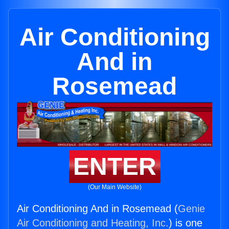
Air Conditioning
And in
Rosemead
ENTER
(Our Main Website)
Air Conditioning And in Rosemead (
Genie
Air Conditioning and Heating, Inc.
) is one