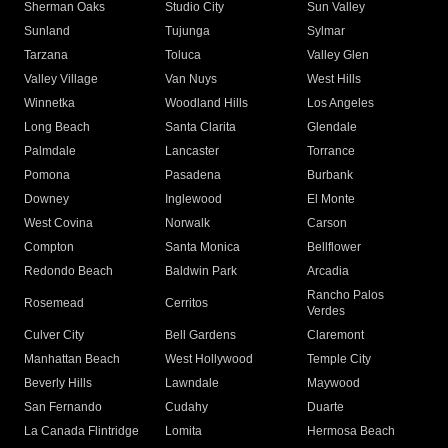
Sherman Oaks
Studio City
Sun Valley
Sunland
Tujunga
Sylmar
Tarzana
Toluca
Valley Glen
Valley Village
Van Nuys
West Hills
Winnetka
Woodland Hills
Los Angeles
Long Beach
Santa Clarita
Glendale
Palmdale
Lancaster
Torrance
Pomona
Pasadena
Burbank
Downey
Inglewood
El Monte
West Covina
Norwalk
Carson
Compton
Santa Monica
Bellflower
Redondo Beach
Baldwin Park
Arcadia
Rancho Palos
Rosemead
Cerritos
Verdes
Culver City
Bell Gardens
Claremont
Manhattan Beach
West Hollywood
Temple City
Beverly Hills
Lawndale
Maywood
San Fernando
Cudahy
Duarte
La Canada Flintridge
Lomita
Hermosa Beach