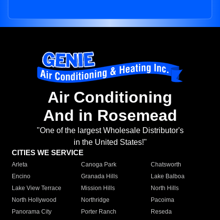
Air Conditioning
And in Rosemead
"One of the largest Wholesale Distributor's
in the United States!"
CITIES WE SERVICE
Arleta
Canoga Park
Chatsworth
Encino
Granada Hills
Lake Balboa
Lake View Terrace
Mission Hills
North Hills
North Hollywood
Northridge
Pacoima
Panorama City
Porter Ranch
Reseda