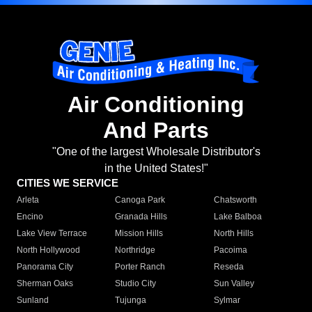
Air Conditioning
And Parts
"One of the largest Wholesale Distributor's
in the United States!"
CITIES WE SERVICE
Arleta
Canoga Park
Chatsworth
Encino
Granada Hills
Lake Balboa
Lake View Terrace
Mission Hills
North Hills
North Hollywood
Northridge
Pacoima
Panorama City
Porter Ranch
Reseda
Sherman Oaks
Studio City
Sun Valley
Sunland
Tujunga
Sylmar