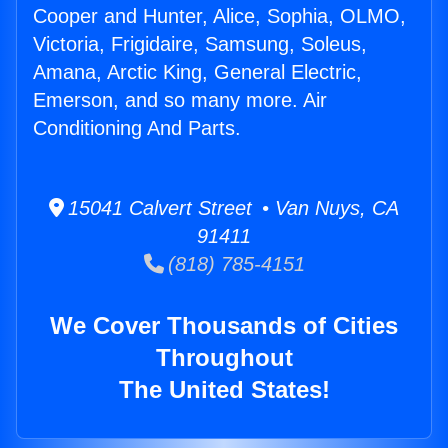
Cooper and Hunter, Alice, Sophia, OLMO,
Victoria, Frigidaire, Samsung, Soleus,
Amana, Arctic King, General Electric,
Emerson, and so many more. Air
Conditioning And Parts.
15041 Calvert Street • Van Nuys, CA
91411
(818) 785-4151
We Cover Thousands of Cities
Throughout
The United States!