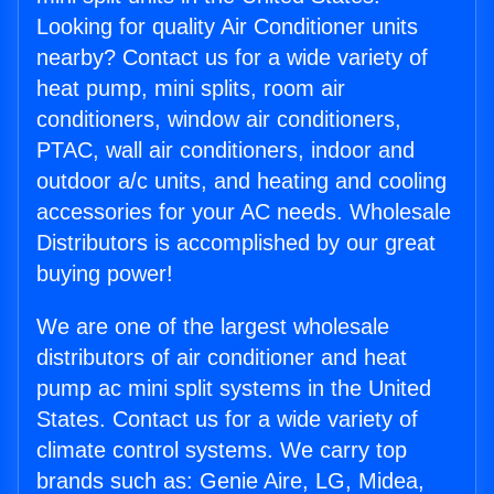
Looking for quality Air Conditioner units
nearby? Contact us for a wide variety of
heat pump, mini splits, room air
conditioners, window air conditioners,
PTAC, wall air conditioners, indoor and
outdoor a/c units, and heating and cooling
accessories for your AC needs. Wholesale
Distributors is accomplished by our great
buying power!
We are one of the largest wholesale
distributors of air conditioner and heat
pump ac mini split systems in the United
States. Contact us for a wide variety of
climate control systems. We carry top
brands such as: Genie Aire, LG, Midea,