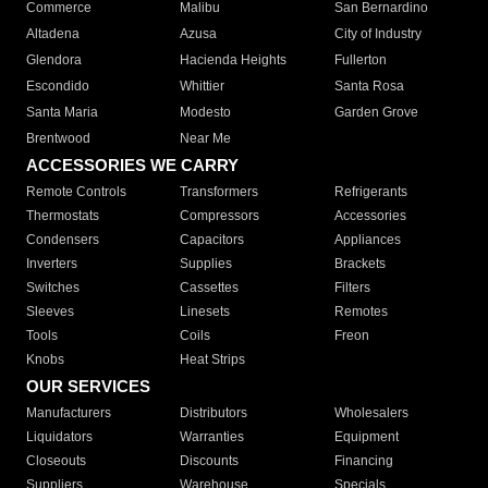
Commerce
Malibu
San Bernardino
Altadena
Azusa
City of Industry
Glendora
Hacienda Heights
Fullerton
Escondido
Whittier
Santa Rosa
Santa Maria
Modesto
Garden Grove
Brentwood
Near Me
ACCESSORIES WE CARRY
Remote Controls
Transformers
Refrigerants
Thermostats
Compressors
Accessories
Condensers
Capacitors
Appliances
Inverters
Supplies
Brackets
Switches
Cassettes
Filters
Sleeves
Linesets
Remotes
Tools
Coils
Freon
Knobs
Heat Strips
OUR SERVICES
Manufacturers
Distributors
Wholesalers
Liquidators
Warranties
Equipment
Closeouts
Discounts
Financing
Suppliers
Warehouse
Specials