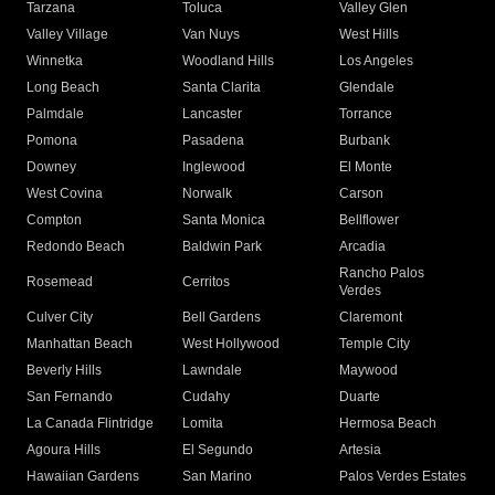
Tarzana
Toluca
Valley Glen
Valley Village
Van Nuys
West Hills
Winnetka
Woodland Hills
Los Angeles
Long Beach
Santa Clarita
Glendale
Palmdale
Lancaster
Torrance
Pomona
Pasadena
Burbank
Downey
Inglewood
El Monte
West Covina
Norwalk
Carson
Compton
Santa Monica
Bellflower
Redondo Beach
Baldwin Park
Arcadia
Rancho Palos
Rosemead
Cerritos
Verdes
Culver City
Bell Gardens
Claremont
Manhattan Beach
West Hollywood
Temple City
Beverly Hills
Lawndale
Maywood
San Fernando
Cudahy
Duarte
La Canada Flintridge
Lomita
Hermosa Beach
Agoura Hills
El Segundo
Artesia
Hawaiian Gardens
San Marino
Palos Verdes Estates