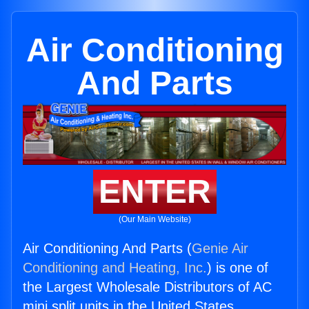
Air Conditioning
And Parts
ENTER
(Our Main Website)
Air Conditioning And Parts (
Genie Air
Conditioning and Heating, Inc.
) is one of
the Largest Wholesale Distributors of AC
mini split units in the United States.