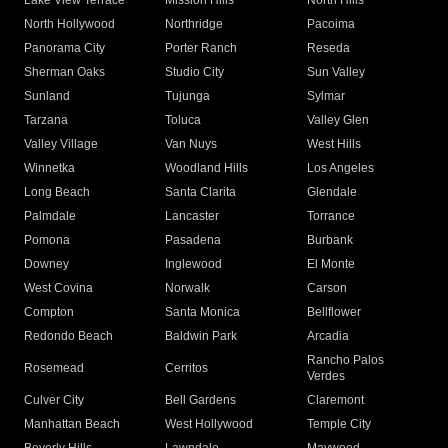
Lake View Terrace
Mission Hills
North Hills
North Hollywood
Northridge
Pacoima
Panorama City
Porter Ranch
Reseda
Sherman Oaks
Studio City
Sun Valley
Sunland
Tujunga
Sylmar
Tarzana
Toluca
Valley Glen
Valley Village
Van Nuys
West Hills
Winnetka
Woodland Hills
Los Angeles
Long Beach
Santa Clarita
Glendale
Palmdale
Lancaster
Torrance
Pomona
Pasadena
Burbank
Downey
Inglewood
El Monte
West Covina
Norwalk
Carson
Compton
Santa Monica
Bellflower
Redondo Beach
Baldwin Park
Arcadia
Rancho Palos
Rosemead
Cerritos
Verdes
Culver City
Bell Gardens
Claremont
Manhattan Beach
West Hollywood
Temple City