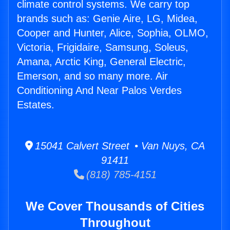
climate control systems. We carry top
brands such as: Genie Aire, LG, Midea,
Cooper and Hunter, Alice, Sophia, OLMO,
Victoria, Frigidaire, Samsung, Soleus,
Amana, Arctic King, General Electric,
Emerson, and so many more. Air
Conditioning And Near Palos Verdes
Estates.
15041 Calvert Street • Van Nuys, CA
91411
(818) 785-4151
We Cover Thousands of Cities
Throughout