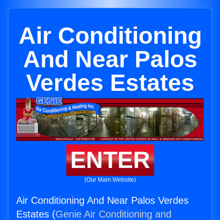
Air Conditioning
And Near Palos
Verdes Estates
ENTER
(Our Main Website)
Air Conditioning And Near Palos Verdes
Estates (
Genie Air Conditioning and