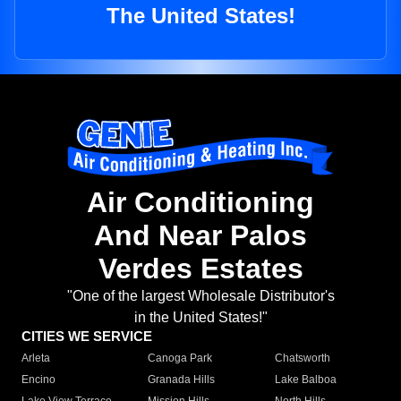
The United States!
Air Conditioning
And Near Palos
Verdes Estates
"One of the largest Wholesale Distributor's
in the United States!"
CITIES WE SERVICE
Arleta
Canoga Park
Chatsworth
Encino
Granada Hills
Lake Balboa