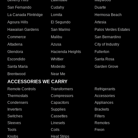
Beverly Hills
Lawndale
Maywood
San Fernando
Cudahy
Duarte
La Canada Flintridge
Lomita
Hermosa Beach
Agoura Hills
El Segundo
Artesia
Hawaiian Gardens
San Marino
Palos Verdes Estates
Commerce
Malibu
San Bernardino
Altadena
Azusa
City of Industry
Glendora
Hacienda Heights
Fullerton
Escondido
Whittier
Santa Rosa
Santa Maria
Modesto
Garden Grove
Brentwood
Near Me
ACCESSORIES WE CARRY
Remote Controls
Transformers
Refrigerants
Thermostats
Compressors
Accessories
Condensers
Capacitors
Appliances
Inverters
Supplies
Brackets
Switches
Cassettes
Filters
Sleeves
Linesets
Remotes
Tools
Coils
Freon
Knobs
Heat Strips