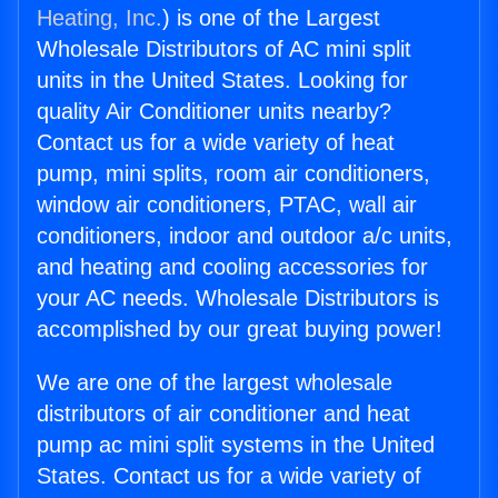
Heating, Inc.
) is one of the Largest
Wholesale Distributors of AC mini split
units in the United States. Looking for
quality Air Conditioner units nearby?
Contact us for a wide variety of heat
pump, mini splits, room air conditioners,
window air conditioners, PTAC, wall air
conditioners, indoor and outdoor a/c units,
and heating and cooling accessories for
your AC needs. Wholesale Distributors is
accomplished by our great buying power!
We are one of the largest wholesale
distributors of air conditioner and heat
pump ac mini split systems in the United
States. Contact us for a wide variety of