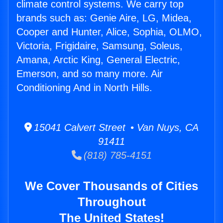
climate control systems. We carry top
brands such as: Genie Aire, LG, Midea,
Cooper and Hunter, Alice, Sophia, OLMO,
Victoria, Frigidaire, Samsung, Soleus,
Amana, Arctic King, General Electric,
Emerson, and so many more. Air
Conditioning And in North Hills.
15041 Calvert Street • Van Nuys, CA
91411
(818) 785-4151
We Cover Thousands of Cities
Throughout
The United States!