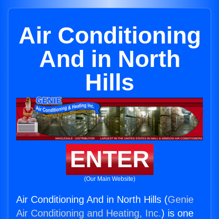
Air Conditioning
And in North
Hills
ENTER
(Our Main Website)
Air Conditioning And in North Hills (
Genie
Air Conditioning and Heating, Inc.
) is one