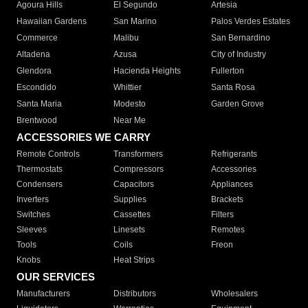
Agoura Hills
El Segundo
Artesia
Hawaiian Gardens
San Marino
Palos Verdes Estates
Commerce
Malibu
San Bernardino
Altadena
Azusa
City of Industry
Glendora
Hacienda Heights
Fullerton
Escondido
Whittier
Santa Rosa
Santa Maria
Modesto
Garden Grove
Brentwood
Near Me
ACCESSORIES WE CARRY
Remote Controls
Transformers
Refrigerants
Thermostats
Compressors
Accessories
Condensers
Capacitors
Appliances
Inverters
Supplies
Brackets
Switches
Cassettes
Filters
Sleeves
Linesets
Remotes
Tools
Coils
Freon
Knobs
Heat Strips
OUR SERVICES
Manufacturers
Distributors
Wholesalers