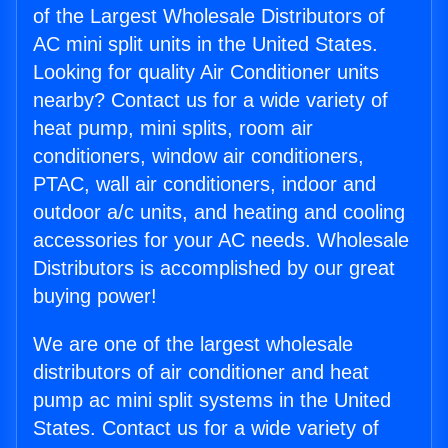
of the Largest Wholesale Distributors of
AC mini split units in the United States.
Looking for quality Air Conditioner units
nearby? Contact us for a wide variety of
heat pump, mini splits, room air
conditioners, window air conditioners,
PTAC, wall air conditioners, indoor and
outdoor a/c units, and heating and cooling
accessories for your AC needs. Wholesale
Distributors is accomplished by our great
buying power!
We are one of the largest wholesale
distributors of air conditioner and heat
pump ac mini split systems in the United
States. Contact us for a wide variety of