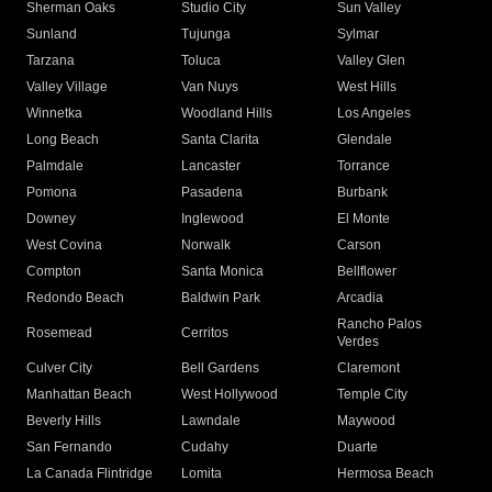
Sherman Oaks
Studio City
Sun Valley
Sunland
Tujunga
Sylmar
Tarzana
Toluca
Valley Glen
Valley Village
Van Nuys
West Hills
Winnetka
Woodland Hills
Los Angeles
Long Beach
Santa Clarita
Glendale
Palmdale
Lancaster
Torrance
Pomona
Pasadena
Burbank
Downey
Inglewood
El Monte
West Covina
Norwalk
Carson
Compton
Santa Monica
Bellflower
Redondo Beach
Baldwin Park
Arcadia
Rancho Palos
Rosemead
Cerritos
Verdes
Culver City
Bell Gardens
Claremont
Manhattan Beach
West Hollywood
Temple City
Beverly Hills
Lawndale
Maywood
San Fernando
Cudahy
Duarte
La Canada Flintridge
Lomita
Hermosa Beach