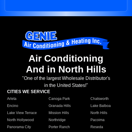
Air Conditioning
And in North Hills
"One of the largest Wholesale Distributor's
in the United States!"
CITIES WE SERVICE
Arleta
Canoga Park
Chatsworth
Encino
Granada Hills
Lake Balboa
Lake View Terrace
Mission Hills
North Hills
North Hollywood
Northridge
Pacoima
Panorama City
Porter Ranch
Reseda