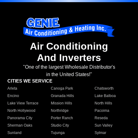
Air Conditioning
And Inverters
"One of the largest Wholesale Distributor's
in the United States!"
CITIES WE SERVICE
Arleta
Canoga Park
Chatsworth
Encino
Granada Hills
Lake Balboa
Lake View Terrace
Mission Hills
North Hills
North Hollywood
Northridge
Pacoima
Panorama City
Porter Ranch
Reseda
Sherman Oaks
Studio City
Sun Valley
Sunland
Tujunga
Sylmar