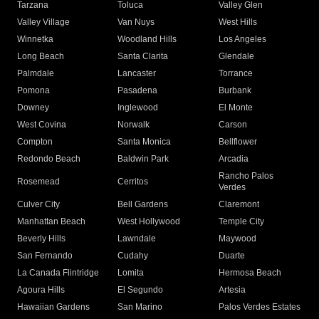
Tarzana
Toluca
Valley Glen
Valley Village
Van Nuys
West Hills
Winnetka
Woodland Hills
Los Angeles
Long Beach
Santa Clarita
Glendale
Palmdale
Lancaster
Torrance
Pomona
Pasadena
Burbank
Downey
Inglewood
El Monte
West Covina
Norwalk
Carson
Compton
Santa Monica
Bellflower
Redondo Beach
Baldwin Park
Arcadia
Rancho Palos
Rosemead
Cerritos
Verdes
Culver City
Bell Gardens
Claremont
Manhattan Beach
West Hollywood
Temple City
Beverly Hills
Lawndale
Maywood
San Fernando
Cudahy
Duarte
La Canada Flintridge
Lomita
Hermosa Beach
Agoura Hills
El Segundo
Artesia
Hawaiian Gardens
San Marino
Palos Verdes Estates