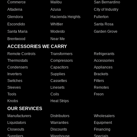
Commerce
Malibu
San Bernardino
Altadena
Azusa
City of Industry
Glendora
Hacienda Heights
Fullerton
Escondido
Whittier
Santa Rosa
Santa Maria
Modesto
Garden Grove
Brentwood
Near Me
ACCESSORIES WE CARRY
Remote Controls
Transformers
Refrigerants
Thermostats
Compressors
Accessories
Condensers
Capacitors
Appliances
Inverters
Supplies
Brackets
Switches
Cassettes
Filters
Sleeves
Linesets
Remotes
Tools
Coils
Freon
Knobs
Heat Strips
OUR SERVICES
Manufacturers
Distributors
Wholesalers
Liquidators
Warranties
Equipment
Closeouts
Discounts
Financing
Suppliers
Warehouse
Specials