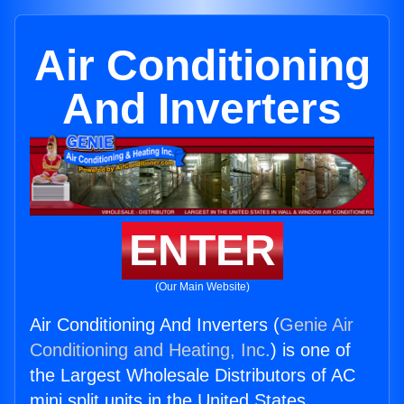
Air Conditioning
And Inverters
ENTER
(Our Main Website)
Air Conditioning And Inverters (
Genie Air
Conditioning and Heating, Inc.
) is one of
the Largest Wholesale Distributors of AC
mini split units in the United States.