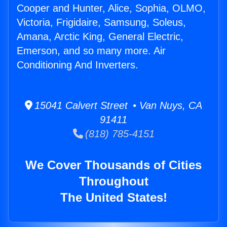
Cooper and Hunter, Alice, Sophia, OLMO,
Victoria, Frigidaire, Samsung, Soleus,
Amana, Arctic King, General Electric,
Emerson, and so many more. Air
Conditioning And Inverters.
15041 Calvert Street • Van Nuys, CA
91411
(818) 785-4151
We Cover Thousands of Cities
Throughout
The United States!