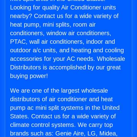
Looking for quality Air Conditioner units
nearby? Contact us for a wide variety of
heat pump, mini splits, room air
conditioners, window air conditioners,
PTAC, wall air conditioners, indoor and
outdoor a/c units, and heating and cooling
accessories for your AC needs. Wholesale
Distributors is accomplished by our great
buying power!
We are one of the largest wholesale
distributors of air conditioner and heat
pump ac mini split systems in the United
States. Contact us for a wide variety of
climate control systems. We carry top
brands such as: Genie Aire, LG, Midea,