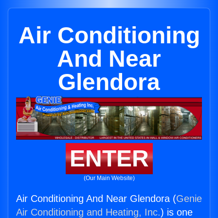
Air Conditioning
And Near
Glendora
ENTER
(Our Main Website)
Air Conditioning And Near Glendora (
Genie
Air Conditioning and Heating, Inc.
) is one