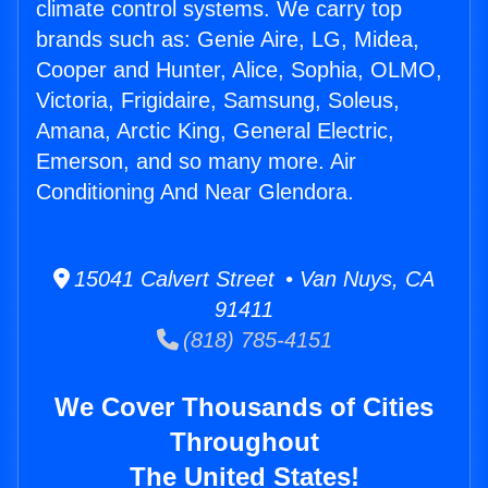
climate control systems. We carry top
brands such as: Genie Aire, LG, Midea,
Cooper and Hunter, Alice, Sophia, OLMO,
Victoria, Frigidaire, Samsung, Soleus,
Amana, Arctic King, General Electric,
Emerson, and so many more. Air
Conditioning And Near Glendora.
15041 Calvert Street • Van Nuys, CA
91411
(818) 785-4151
We Cover Thousands of Cities
Throughout
The United States!