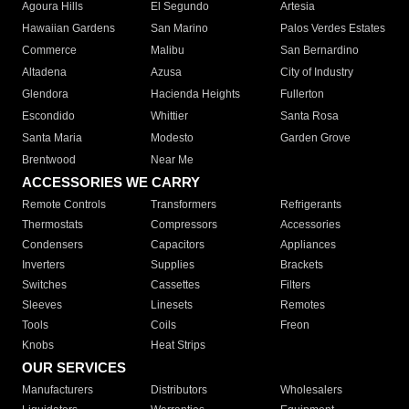
Agoura Hills
El Segundo
Artesia
Hawaiian Gardens
San Marino
Palos Verdes Estates
Commerce
Malibu
San Bernardino
Altadena
Azusa
City of Industry
Glendora
Hacienda Heights
Fullerton
Escondido
Whittier
Santa Rosa
Santa Maria
Modesto
Garden Grove
Brentwood
Near Me
ACCESSORIES WE CARRY
Remote Controls
Transformers
Refrigerants
Thermostats
Compressors
Accessories
Condensers
Capacitors
Appliances
Inverters
Supplies
Brackets
Switches
Cassettes
Filters
Sleeves
Linesets
Remotes
Tools
Coils
Freon
Knobs
Heat Strips
OUR SERVICES
Manufacturers
Distributors
Wholesalers