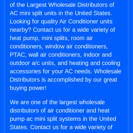
of the Largest Wholesale Distributors of
AC mini split units in the United States.
Looking for quality Air Conditioner units
nearby? Contact us for a wide variety of
heat pump, mini splits, room air
conditioners, window air conditioners,
PTAC, wall air conditioners, indoor and
outdoor a/c units, and heating and cooling
accessories for your AC needs. Wholesale
Distributors is accomplished by our great
buying power!
We are one of the largest wholesale
distributors of air conditioner and heat
pump ac mini split systems in the United
States. Contact us for a wide variety of