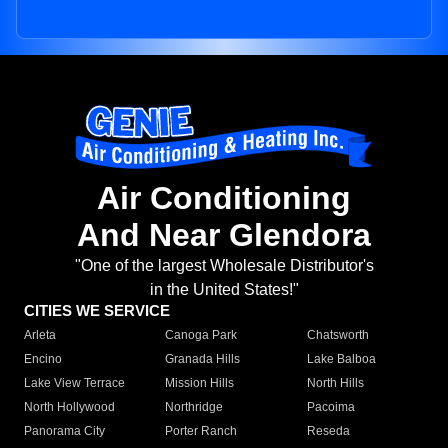
Air Conditioning
And Near Glendora
"One of the largest Wholesale Distributor's
in the United States!"
CITIES WE SERVICE
Arleta
Canoga Park
Chatsworth
Encino
Granada Hills
Lake Balboa
Lake View Terrace
Mission Hills
North Hills
North Hollywood
Northridge
Pacoima
Panorama City
Porter Ranch
Reseda