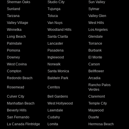
Sherman Oaks
Studio City
Sun Valley
Sunland
Tujunga
Sylmar
Tarzana
Toluca
Valley Glen
Valley Village
Van Nuys
West Hills
Winnetka
Woodland Hills
Los Angeles
Long Beach
Santa Clarita
Glendale
Palmdale
Lancaster
Torrance
Pomona
Pasadena
Burbank
Downey
Inglewood
El Monte
West Covina
Norwalk
Carson
Compton
Santa Monica
Bellflower
Redondo Beach
Baldwin Park
Arcadia
Rancho Palos
Rosemead
Cerritos
Verdes
Culver City
Bell Gardens
Claremont
Manhattan Beach
West Hollywood
Temple City
Beverly Hills
Lawndale
Maywood
San Fernando
Cudahy
Duarte
La Canada Flintridge
Lomita
Hermosa Beach