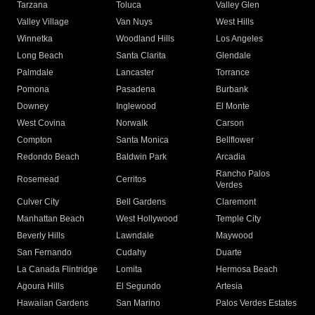
Tarzana
Toluca
Valley Glen
Valley Village
Van Nuys
West Hills
Winnetka
Woodland Hills
Los Angeles
Long Beach
Santa Clarita
Glendale
Palmdale
Lancaster
Torrance
Pomona
Pasadena
Burbank
Downey
Inglewood
El Monte
West Covina
Norwalk
Carson
Compton
Santa Monica
Bellflower
Redondo Beach
Baldwin Park
Arcadia
Rancho Palos
Rosemead
Cerritos
Verdes
Culver City
Bell Gardens
Claremont
Manhattan Beach
West Hollywood
Temple City
Beverly Hills
Lawndale
Maywood
San Fernando
Cudahy
Duarte
La Canada Flintridge
Lomita
Hermosa Beach
Agoura Hills
El Segundo
Artesia
Hawaiian Gardens
San Marino
Palos Verdes Estates