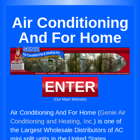
Air Conditioning
And For Home
ENTER
(Our Main Website)
Air Conditioning And For Home (
Genie Air
Conditioning and Heating, Inc.
) is one of
the Largest Wholesale Distributors of AC
mini split units in the United States.