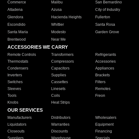
Commerce
Malibu
San Bernardino
Altadena
Azusa
City of Industry
Glendora
Hacienda Heights
Fullerton
Escondido
Whittier
Santa Rosa
Santa Maria
Modesto
Garden Grove
Brentwood
Near Me
ACCESSORIES WE CARRY
Remote Controls
Transformers
Refrigerants
Thermostats
Compressors
Accessories
Condensers
Capacitors
Appliances
Inverters
Supplies
Brackets
Switches
Cassettes
Filters
Sleeves
Linesets
Remotes
Tools
Coils
Freon
Knobs
Heat Strips
OUR SERVICES
Manufacturers
Distributors
Wholesalers
Liquidators
Warranties
Equipment
Closeouts
Discounts
Financing
Suppliers
Warehouse
Specials