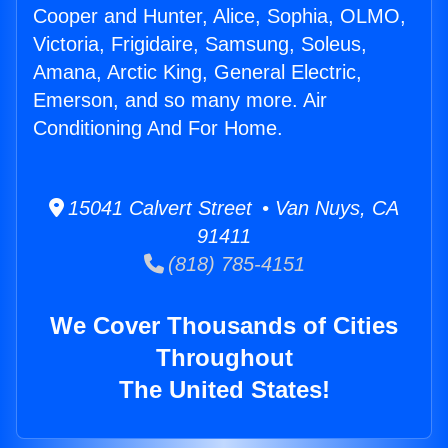
Cooper and Hunter, Alice, Sophia, OLMO,
Victoria, Frigidaire, Samsung, Soleus,
Amana, Arctic King, General Electric,
Emerson, and so many more. Air
Conditioning And For Home.
15041 Calvert Street • Van Nuys, CA
91411
(818) 785-4151
We Cover Thousands of Cities
Throughout
The United States!