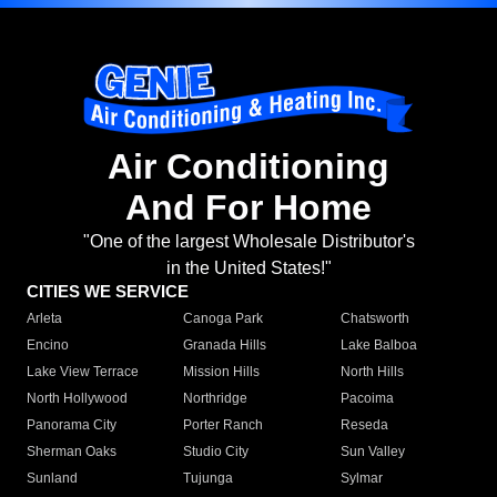
Air Conditioning
And For Home
"One of the largest Wholesale Distributor's
in the United States!"
CITIES WE SERVICE
Arleta
Canoga Park
Chatsworth
Encino
Granada Hills
Lake Balboa
Lake View Terrace
Mission Hills
North Hills
North Hollywood
Northridge
Pacoima
Panorama City
Porter Ranch
Reseda
Sherman Oaks
Studio City
Sun Valley
Sunland
Tujunga
Sylmar