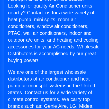
Looking for quality Air Conditioner units
nearby? Contact us for a wide variety of
heat pump, mini splits, room air
conditioners, window air conditioners,
PTAC, wall air conditioners, indoor and
outdoor a/c units, and heating and cooling
accessories for your AC needs. Wholesale
Distributors is accomplished by our great
buying power!
We are one of the largest wholesale
distributors of air conditioner and heat
pump ac mini split systems in the United
States. Contact us for a wide variety of
climate control systems. We carry top
brands such as: Genie Aire, LG, Midea,