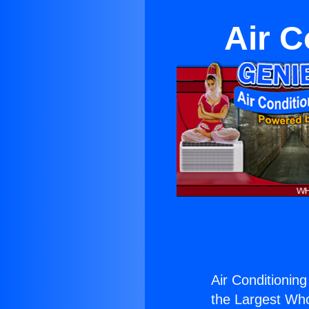
Air C
Air Conditionin
the Largest Whol