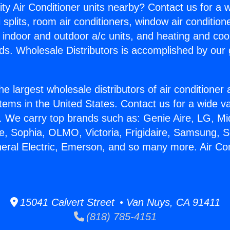
ity Air Conditioner units nearby? Contact us for a w
splits, room air conditioners, window air condition
, indoor and outdoor a/c units, and heating and coo
ds. Wholesale Distributors is accomplished by our 
he largest wholesale distributors of air conditione
stems in the United States. Contact us for a wide va
. We carry top brands such as: Genie Aire, LG, M
ce, Sophia, OLMO, Victoria, Frigidaire, Samsung, 
neral Electric, Emerson, and so many more. Air Co
15041 Calvert Street • Van Nuys, CA 91411
(818) 785-4151