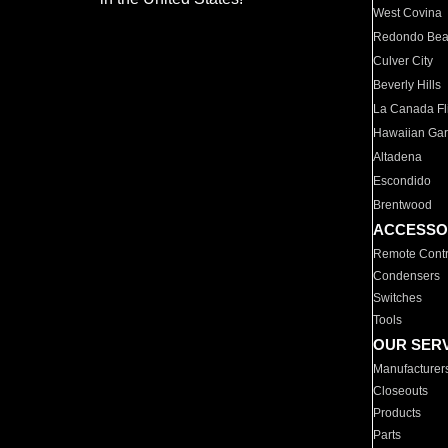
West Covina
Redondo Be
Culver City
Beverly Hills
La Canada Fli
Hawaiian Ga
Altadena
Escondido
Brentwood
ACCESSO
Remote Contr
Condensers
Switches
Tools
OUR SER
Manufacturer
Closeouts
Products
Parts