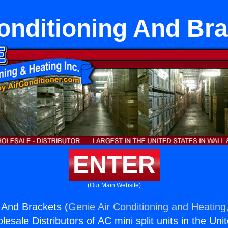
onditioning And Br
ENTER
(Our Main Website)
g And Brackets (
Genie Air Conditioning and Heating,
esale Distributors of AC mini split units in the Uni