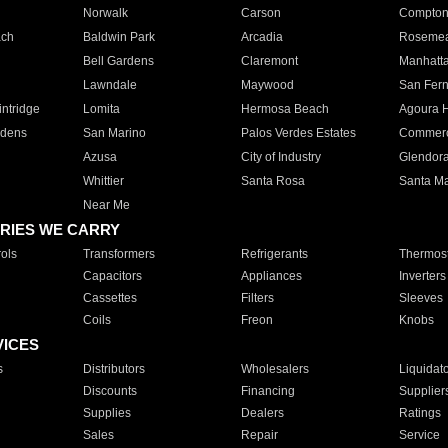
Norwalk
Carson
Compto
ach
Baldwin Park
Arcadia
Roseme
Bell Gardens
Claremont
Manhatt
Lawndale
Maywood
San Fer
ntridge
Lomita
Hermosa Beach
Agoura H
rdens
San Marino
Palos Verdes Estates
Commer
Azusa
City of Industry
Glendor
Whittier
Santa Rosa
Santa Ma
Near Me
RIES WE CARRY
ols
Transformers
Refrigerants
Thermost
Capacitors
Appliances
Inverters
Cassettes
Filters
Sleeves
Coils
Freon
Knobs
VICES
s
Distributors
Wholesalers
Liquidat
Discounts
Financing
Supplier
Supplies
Dealers
Ratings
Sales
Repair
Service