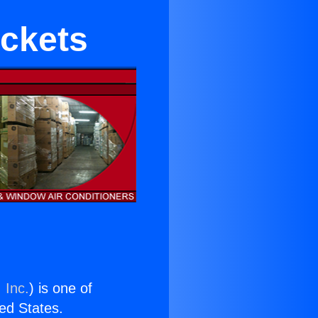
ackets
 Inc.
) is one of
ted States.