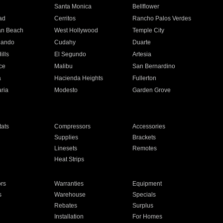
n
Santa Monica
Bellflower
ad
Cerritos
Rancho Palos Verdes
an Beach
West Hollywood
Temple City
nando
Cudahy
Duarte
ills
El Segundo
Artesia
ce
Malibu
San Bernardino
a
Hacienda Heights
Fullerton
ria
Modesto
Garden Grove
ats
Compressors
Accessories
Supplies
Brackets
Linesets
Remotes
Heat Strips
ors
Warranties
Equipment
s
Warehouse
Specials
Rebates
Surplus
Installation
For Homes