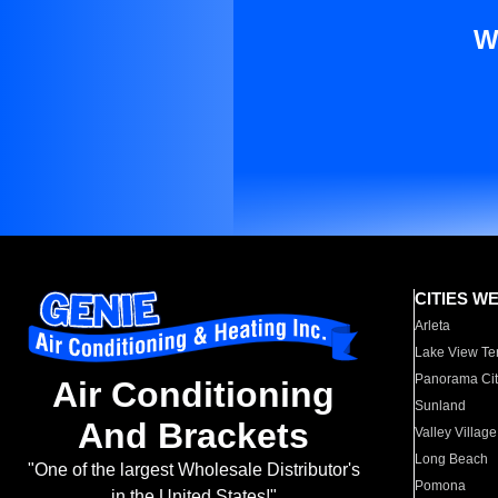
W
CITIES W
Arleta
Lake View Te
Panorama Cit
Air Conditioning
Sunland
And Brackets
Valley Village
Long Beach
"One of the largest Wholesale Distributor's
Pomona
in the United States!"