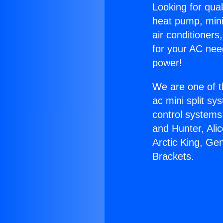
Looking for qual
heat pump, mini 
air conditioners
for your AC nee
power!
We are one of t
ac mini split sy
control systems
and Hunter, Ali
Arctic King, Ge
Brackets.