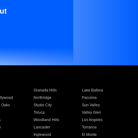
ut
Granada Hills
Lake Balboa
llywood
Northridge
Pacoima
 Oaks
Studio City
Sun Valley
Toluca
Valley Glen
a
Woodland Hills
Los Angeles
e
Lancaster
Torrance
Inglewood
El Monte