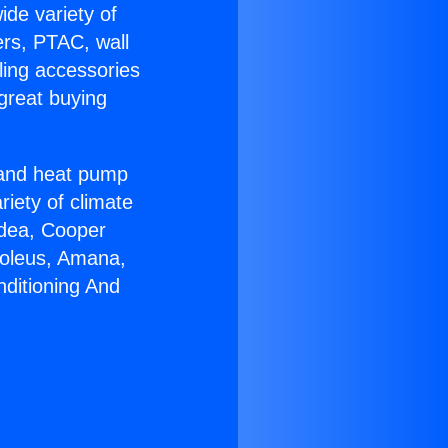
ide variety of
ers, PTAC, wall
ling accessories
great buying
r and heat pump
riety of climate
idea, Cooper
Soleus, Amana,
nditioning And