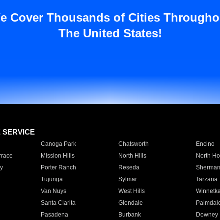
e Cover Thousands of Cities Througho
The United States!
E SERVICE
Canoga Park
Chatsworth
Encino
rrace
Mission Hills
North Hills
North Ho
y
Porter Ranch
Reseda
Sherman
Tujunga
Sylmar
Tarzana
Van Nuys
West Hills
Winnetk
Santa Clarita
Glendale
Palmdal
Pasadena
Burbank
Downey